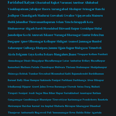
Faridabad
Kalyan
Ghaziabad
Rajkot
Varanasi
Amritsar
Allahabad
Visakhapatnam
Jabalpur
Haora
Aurangabad
Sholapur
Srinagar
Ranchi
Jodhpur
Chandigarh
Madurai
Guwahati
Gwalior
Vijayawada
Maisuru
Hubli
Jalandhar
Thiruvananthapuram
Selam
Tiruchchirappalli
Kota
Bhubaneswar
Aligarh
Bareli
Moradabad
Bhiwandi
Raipur
Gorakhpur
Bhilai
Jamshedpur
Kochi
Amravati
Bikaner
Warangal
Bhavnagar
Guntur
Dehra Dun
Durgapur
Ajmer
Ulhasnagar
Kolhapur
Shiliguri
Asansol
Jamnagar
Nanded
Saharanpur
Gulbarga
Bhatpara
Jammu
Ujjain
Rajpur
Malegaon
Tirunelveli
Akola
Belgaum
Gaya
Korba
Bokaro
Mangaluru
Jhansi
Tiruppur
Kollam
Panihati
Ahmadnagar
Dhule
Bhagalpur
Muzaffarnagar
Latur
Ambattur
Bellary
Muzaffarpur
Kamarhati
Mathura
Patiala
Chandrapur
Bhilwara
Thrissur
Brahmapur
Shahjahanpur
Shimoga
Rohtak
Tumkur
Firozabad
Nizamabad
Kulti
Rajamahendri
Barddhaman
Barasat
Bally
Hisar
Rampur
Kakinada
Panipat
Parbhani
Darbhanga
Alwar
Bilaspur
Ichalkaranji
Bijapur
Aizawl
Jalna
Dewas
Baranagar
Etawah
Satna
Durg
Naihati
Tirupati
Sonipat
Avadi
Sagar
Mau
Bihar
Hapur
Farrukhabad
Anantapur
Ratlam
Ganganagar
Gandhinagar
Bharatpur
Tiruvottiyur
Karimnagar
Pondicherry
Raurkela
Shrirampur
Raichur
Karnal
Ara
Imphal
Ulubaria
Mirzapur
Kharagpur
Dhanbad
Thanjavur
Ambarnath
Nagercoil
Pali
Yamunanagar
Rewa
Haldia
Bidar
Agartala