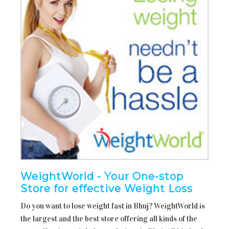
WeightWorld - Your One-stop
Store for effective Weight Loss
Do you want to lose weight fast in Bhuj? WeightWorld is
the largest and the best store offering all kinds of the