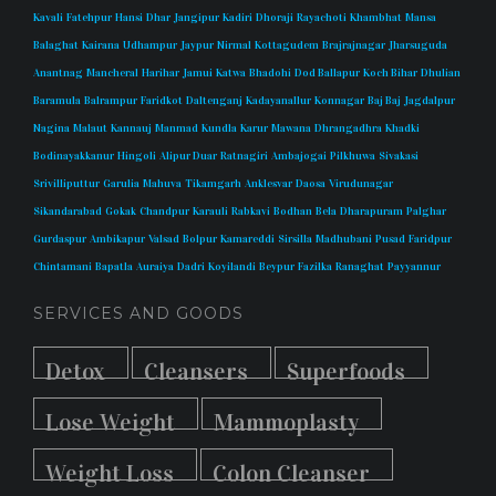
Kavali
Fatehpur
Hansi
Dhar
Jangipur
Kadiri
Dhoraji
Rayachoti
Khambhat
Mansa
Balaghat
Kairana
Udhampur
Jaypur
Nirmal
Kottagudem
Brajrajnagar
Jharsuguda
Anantnag
Mancheral
Harihar
Jamui
Katwa
Bhadohi
Dod Ballapur
Koch Bihar
Dhulian
Baramula
Balrampur
Faridkot
Daltenganj
Kadayanallur
Konnagar
Baj Baj
Jagdalpur
Nagina
Malaut
Kannauj
Manmad
Kundla
Karur
Mawana
Dhrangadhra
Khadki
Bodinayakkanur
Hingoli
Alipur Duar
Ratnagiri
Ambajogai
Pilkhuwa
Sivakasi
Srivilliputtur
Garulia
Mahuva
Tikamgarh
Anklesvar
Daosa
Virudunagar
Sikandarabad
Gokak
Chandpur
Karauli
Rabkavi
Bodhan
Bela
Dharapuram
Palghar
Gurdaspur
Ambikapur
Valsad
Bolpur
Kamareddi
Sirsilla
Madhubani
Pusad
Faridpur
Chintamani
Bapatla
Auraiya
Dadri
Koyilandi
Beypur
Fazilka
Ranaghat
Payyannur
SERVICES AND GOODS
Detox
Cleansers
Superfoods
Lose Weight
Mammoplasty
Weight Loss
Colon Cleanser