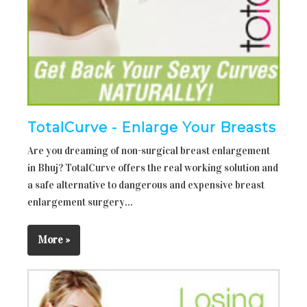
TotalCurve - Enlarge Your Breasts
Are you dreaming of non-surgical breast enlargement
in Bhuj? TotalCurve offers the real working solution and
a safe alternative to dangerous and expensive breast
enlargement surgery...
More »