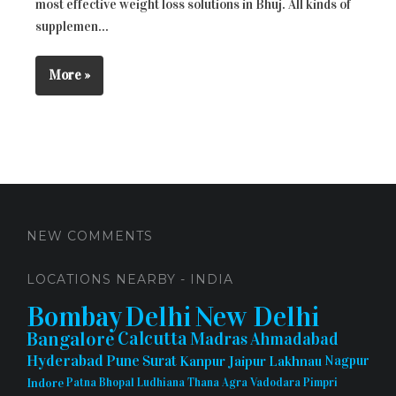
most effective weight loss solutions in Bhuj. All kinds of
supplemen...
More »
NEW COMMENTS
LOCATIONS NEARBY - INDIA
Bombay
Delhi
New Delhi
Bangalore
Calcutta
Madras
Ahmadabad
Hyderabad
Pune
Surat
Kanpur
Jaipur
Lakhnau
Nagpur
Indore
Patna
Bhopal
Ludhiana
Thana
Agra
Vadodara
Pimpri