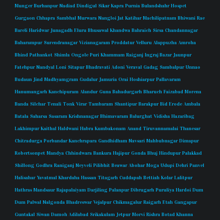
Munger
Burhanpur
Nadiad
Dindigul
Sikar
Kapra
Purnia
Bulandshahr
Hospet
Gurgaon
Chhapra
Sambhal
Murwara
Nangloi Jat
Katihar
Machilipatnam
Bhiwani
Rae
Bareli
Haridwar
Junagadh
Eluru
Bhusawal
Khandwa
Bahraich
Sirsa
Chandannagar
Baharampur
Surendranagar
Vizianagaram
Proddatur
Velluru
Alappuzha
Amroha
Bhind
Pathankot
Shimla
Ongole
Puri
Khammam
Raiganj
Ingraj Bazar
Jaunpur
Fatehpur
Nandyal
Loni
Sitapur
Bhadravati
Adoni
Veraval
Gadag
Sambalpur
Unnao
Budaun
Jind
Madhyamgram
Gudalur
Jamuria
Orai
Hoshiarpur
Pallavaram
Hanumangarh
Kanchipuram
Alandur
Guna
Bahadurgarh
Bharuch
Faizabad
Morena
Banda
Silchar
Tenali
Tonk
Virar
Tambaram
Shantipur
Barakpur
Bid
Erode
Ambala
Batala
Saharsa
Sasaram
Krishnanagar
Bhimavaram
Balurghat
Vidisha
Hazaribag
Lakhimpur
Kaithal
Haldwani
Habra
Kumbakonam
Anand
Tiruvannamalai
Thanesar
Chitradurga
Porbandar
Kanchrapara
Gandhidham
Navsari
Mahbubnagar
Dimapur
Robertsonpet
Mandya
Chhindwara
Bankura
Hajipur
Gonda
Bhuj
Hindupur
Palakkad
Shillong
Godhra
Raniganj
Neyveli
Pilibhit
Beawar
Abohar
Moga
Udupi
Dehri
Panvel
Halisahar
Yavatmal
Khardaha
Hassan
Titagarh
Cuddapah
Bettiah
Kolar
Lalitpur
Hathras
Mandsaur
Rajapalaiyam
Darjiling
Palanpur
Dibrugarh
Puruliya
Hardoi
Dum
Dum
Palwal
Nalgonda
Bhadreswar
Vejalpur
Chikmagalur
Raigarh
Etah
Gangapur
Guntakal
Siwan
Damoh
Adilabad
Srikakulam
Jetpur
Morvi
Rishra
Botad
Khanna