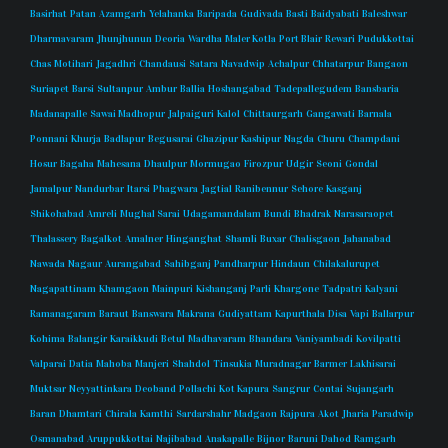
Basirhat
Patan
Azamgarh
Yelahanka
Baripada
Gudivada
Basti
Baidyabati
Baleshwar
Dharmavaram
Jhunjhunun
Deoria
Wardha
Maler Kotla
Port Blair
Rewari
Pudukkottai
Chas
Motihari
Jagadhri
Chandausi
Satara
Navadwip
Achalpur
Chhatarpur
Bangaon
Suriapet
Barsi
Sultanpur
Ambur
Ballia
Hoshangabad
Tadepallegudem
Bansbaria
Madanapalle
Sawai Madhopur
Jalpaiguri
Kalol
Chittaurgarh
Gangawati
Barnala
Ponnani
Khurja
Badlapur
Begusarai
Ghazipur
Kashipur
Nagda
Churu
Champdani
Hosur
Bagaha
Mahesana
Dhaulpur
Mormugao
Firozpur
Udgir
Seoni
Gondal
Jamalpur
Nandurbar
Itarsi
Phagwara
Jagtial
Ranibennur
Sehore
Kasganj
Shikohabad
Amreli
Mughal Sarai
Udagamandalam
Bundi
Bhadrak
Narasaraopet
Thalassery
Bagalkot
Amalner
Hinganghat
Shamli
Buxar
Chalisgaon
Jahanabad
Nawada
Nagaur
Aurangabad
Sahibganj
Pandharpur
Hindaun
Chilakalurupet
Nagapattinam
Khamgaon
Mainpuri
Kishanganj
Parli
Khargone
Tadpatri
Kalyani
Ramanagaram
Baraut
Banswara
Makrana
Gudiyattam
Kapurthala
Disa
Vapi
Ballarpur
Kohima
Balangir
Karaikkudi
Betul
Madhavaram
Bhandara
Vaniyambadi
Kovilpatti
Valparai
Datia
Mahoba
Manjeri
Shahdol
Tinsukia
Muradnagar
Barmer
Lakhisarai
Muktsar
Neyyattinkara
Deoband
Pollachi
Kot Kapura
Sangrur
Contai
Sujangarh
Baran
Dhamtari
Chirala
Kamthi
Sardarshahr
Madgaon
Rajpura
Akot
Jharia
Paradwip
Osmanabad
Aruppukkottai
Najibabad
Anakapalle
Bijnor
Baruni
Dahod
Ramgarh