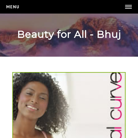
MENU
BEAUTY FOR ALL
HOMEPAGE
Beauty for All - Bhuj
WEIGHT LOSS
BREAST ENHANCEMENT
LOGIN
REGISTER
CONTACT US